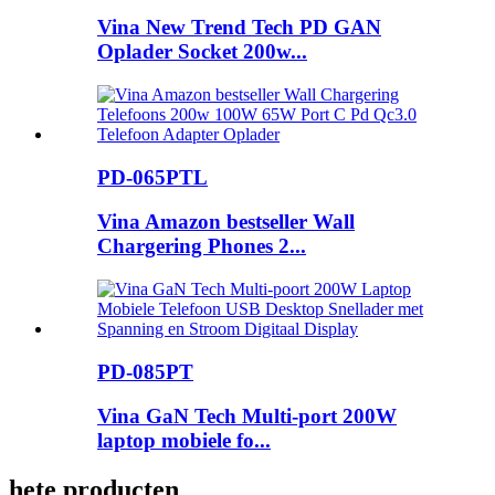
Vina New Trend Tech PD GAN
Oplader Socket 200w...
PD-065PTL
Vina Amazon bestseller Wall
Chargering Phones 2...
PD-085PT
Vina GaN Tech Multi-port 200W
laptop mobiele fo...
hete producten