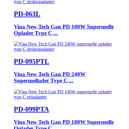
PD-063L
Vina New Tech Gan PD 100W Supersnelle
Oplader Type C ...
PD-095PTL
Vina New Tech Gan PD 240W
Supersnellader Type C ...
PD-099PTA
Vina New Tech Gan PD 100W Supersnelle
Oplader Type C ...