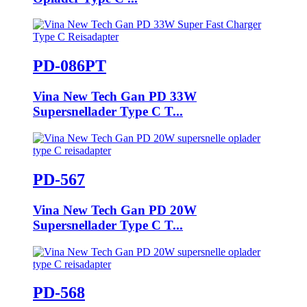
PD-086PT
Vina New Tech Gan PD 33W
Supersnellader Type C T...
PD-567
Vina New Tech Gan PD 20W
Supersnellader Type C T...
PD-568