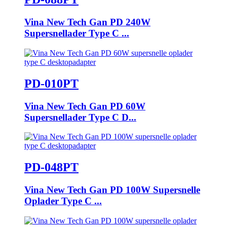
Vina New Tech Gan PD 240W
Supersnellader Type C ...
PD-010PT
Vina New Tech Gan PD 60W
Supersnellader Type C D...
PD-048PT
Vina New Tech Gan PD 100W Supersnelle
Oplader Type C ...