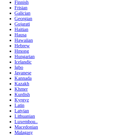
Finnish
Frisian
Galician
Georgian
Gujarati
Haitian
Hausa
Hawaiian
Hebrew
Hmong
Hungarian
Icelandic
Igbo
Javanese
Kannada
Kazakh
Khmer
Kurdish
Kyrgyz
Latin
Latvian
Lithuanian
Luxembou..
Macedonian
Malagasy