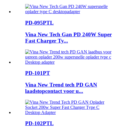
PD-095PTL
Vina New Tech Gan PD 240W Super
Fast Charger Ty...
PD-101PT
Vina New Trend tech PD GAN
laadstopcontact voor u...
PD-102PTL