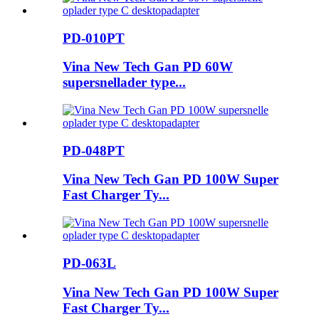
PD-010PT
Vina New Tech Gan PD 60W
supersnellader type...
PD-048PT
Vina New Tech Gan PD 100W Super
Fast Charger Ty...
PD-063L
Vina New Tech Gan PD 100W Super
Fast Charger Ty...