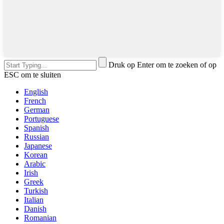
Druk op Enter om te zoeken of op
ESC om te sluiten
English
French
German
Portuguese
Spanish
Russian
Japanese
Korean
Arabic
Irish
Greek
Turkish
Italian
Danish
Romanian