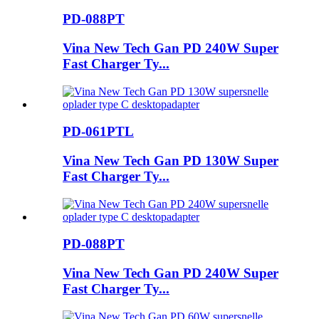
PD-088PT
Vina New Tech Gan PD 240W Super
Fast Charger Ty...
PD-061PTL
Vina New Tech Gan PD 130W Super
Fast Charger Ty...
PD-088PT
Vina New Tech Gan PD 240W Super
Fast Charger Ty...