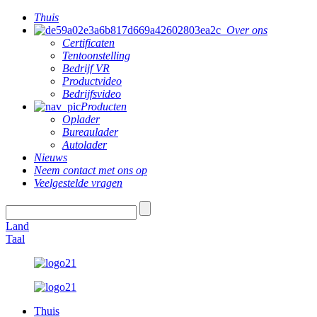
Thuis
Over ons
Certificaten
Tentoonstelling
Bedrijf VR
Productvideo
Bedrijfsvideo
Producten
Oplader
Bureaulader
Autolader
Nieuws
Neem contact met ons op
Veelgestelde vragen
Land
Taal
Thuis