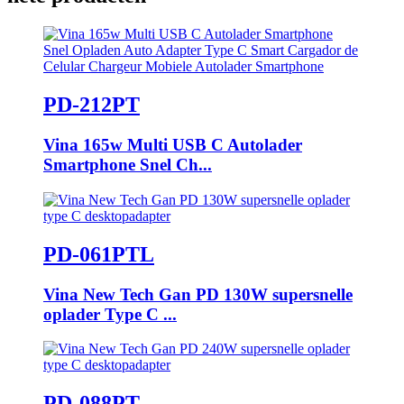
PD-212PT
Vina 165w Multi USB C Autolader
Smartphone Snel Ch...
PD-061PTL
Vina New Tech Gan PD 130W supersnelle
oplader Type C ...
PD-088PT