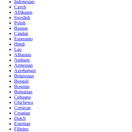
Indonesian
Czech
Afrikaans
Swedish
Polish
Basque
Catalan
Esperanto
Hindi
Lao
Albanian
Amharic
Armenian
Azerbaijani
Belarusian
Bengali
Bosnian
Bulgarian
Cebuano
Chichewa
Corsican
Croatian
Dutch
Estonian
Filipino