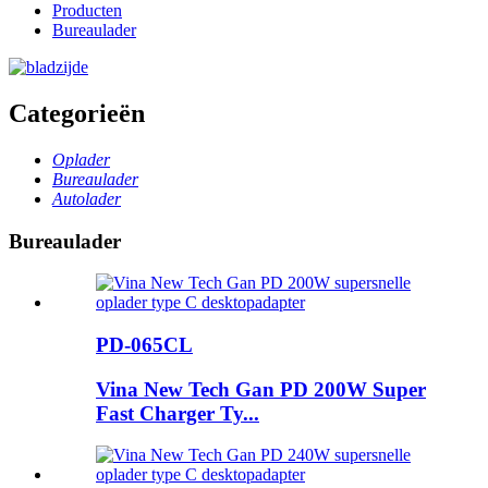
Producten
Bureaulader
Categorieën
Oplader
Bureaulader
Autolader
Bureaulader
PD-065CL
Vina New Tech Gan PD 200W Super
Fast Charger Ty...