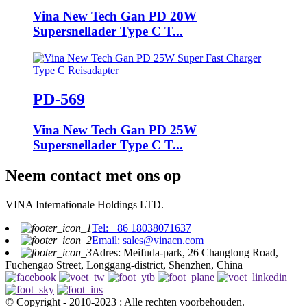
Vina New Tech Gan PD 20W
Supersnellader Type C T...
PD-569
Vina New Tech Gan PD 25W
Supersnellader Type C T...
Neem contact met ons op
VINA Internationale Holdings LTD.
Tel: +86 18038071637
Email: sales@vinacn.com
Adres: Meifuda-park, 26 Changlong Road,
Fuchengao Street, Longgang-district, Shenzhen, China
© Copyright - 2010-2023 : Alle rechten voorbehouden.