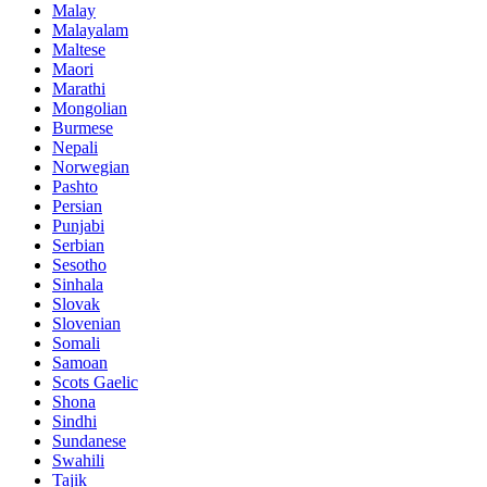
Malay
Malayalam
Maltese
Maori
Marathi
Mongolian
Burmese
Nepali
Norwegian
Pashto
Persian
Punjabi
Serbian
Sesotho
Sinhala
Slovak
Slovenian
Somali
Samoan
Scots Gaelic
Shona
Sindhi
Sundanese
Swahili
Tajik