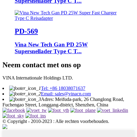
Supersnellader Type C T...
PD-569
Vina New Tech Gan PD 25W
Supersnellader Type C T...
Neem contact met ons op
VINA Internationale Holdings LTD.
Tel: +86 18038071637
Email: sales@vinacn.com
Adres: Meifuda-park, 26 Changlong Road,
Fuchengao Street, Longgang-district, Shenzhen, China
© Copyright - 2010-2023 : Alle rechten voorbehouden.