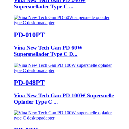
Vina New Tech Gan PD 240W
Supersnellader Type C ...
PD-010PT
Vina New Tech Gan PD 60W
Supersnellader Type C D...
PD-048PT
Vina New Tech Gan PD 100W Supersnelle
Oplader Type C ...