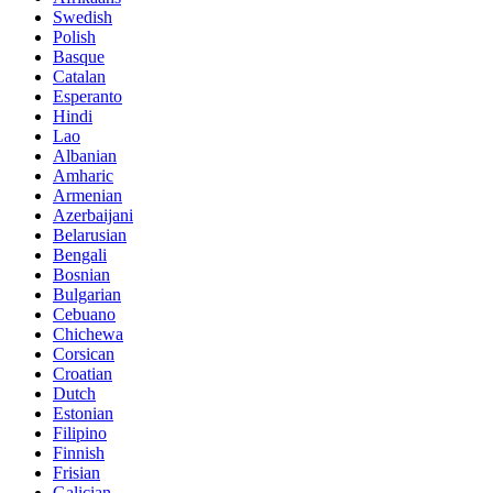
Swedish
Polish
Basque
Catalan
Esperanto
Hindi
Lao
Albanian
Amharic
Armenian
Azerbaijani
Belarusian
Bengali
Bosnian
Bulgarian
Cebuano
Chichewa
Corsican
Croatian
Dutch
Estonian
Filipino
Finnish
Frisian
Galician