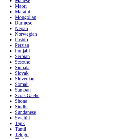
Maltese
Maori
Marathi
Mongolian
Burmese
Nepali
Norwegian
Pashto
Persian
Punjabi
Serbian
Sesotho
Sinhala
Slovak
Slovenian
Somali
Samoan
Scots Gaelic
Shona
Sindhi
Sundanese
Swahili
Tajik
Tamil
Telugu