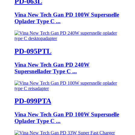
PD-063L
Vina New Tech Gan PD 100W Supersnelle
Oplader Type C ...
PD-095PTL
Vina New Tech Gan PD 240W
Supersnellader Type C ...
PD-099PTA
Vina New Tech Gan PD 100W Supersnelle
Oplader Type C ...