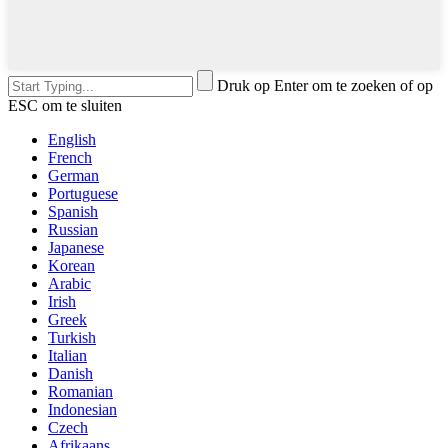
Druk op Enter om te zoeken of op
ESC om te sluiten
English
French
German
Portuguese
Spanish
Russian
Japanese
Korean
Arabic
Irish
Greek
Turkish
Italian
Danish
Romanian
Indonesian
Czech
Afrikaans