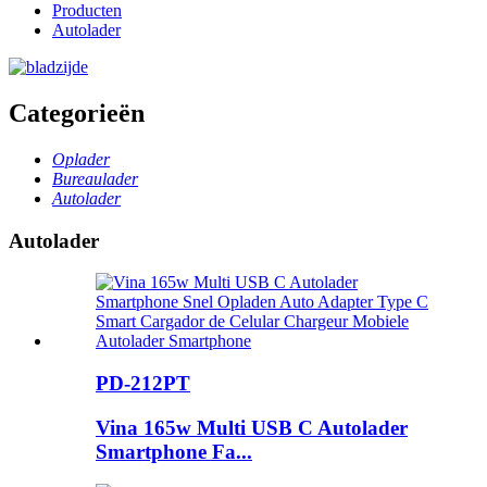
Producten
Autolader
Categorieën
Oplader
Bureaulader
Autolader
Autolader
PD-212PT
Vina 165w Multi USB C Autolader
Smartphone Fa...