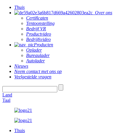
Thuis
Over ons
Certificaten
Tentoonstelling
Bedrijf VR
Productvideo
Bedrijfsvideo
Producten
Oplader
Bureaulader
Autolader
Nieuws
Neem contact met ons op
Veelgestelde vragen
Land
Taal
Thuis