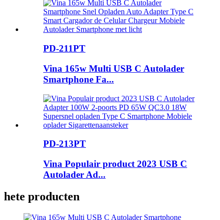
PD-211PT
Vina 165w Multi USB C Autolader
Smartphone Fa...
PD-213PT
Vina Populair product 2023 USB C
Autolader Ad...
hete producten