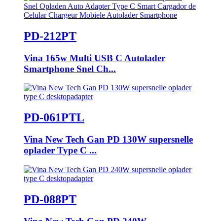
PD-212PT
Vina 165w Multi USB C Autolader
Smartphone Snel Ch...
PD-061PTL
Vina New Tech Gan PD 130W supersnelle
oplader Type C ...
PD-088PT