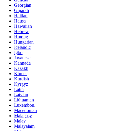
Georgian
Gujarati
Haitian
Hausa
Hawaiian
Hebrew
Hmong
Hungarian
Icelandic
Igbo
Javanese
Kannada
Kazakh
Khmer
Kurdish
Kyrgyz
Latin
Latvian
Lithuanian
Luxembou..
Macedonian
Malagasy
Malay
Malayalam