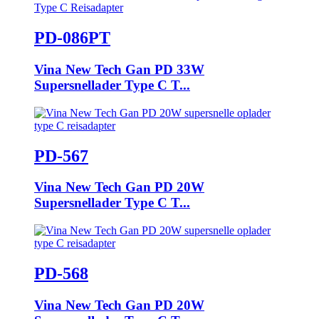
PD-086PT
Vina New Tech Gan PD 33W
Supersnellader Type C T...
PD-567
Vina New Tech Gan PD 20W
Supersnellader Type C T...
PD-568
Vina New Tech Gan PD 20W